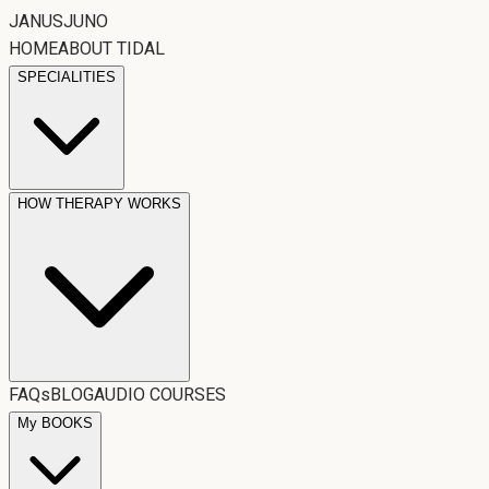
JANUSJUNO
HOME
ABOUT TIDAL
SPECIALITIES
HOW THERAPY WORKS
FAQs
BLOG
AUDIO COURSES
My BOOKS