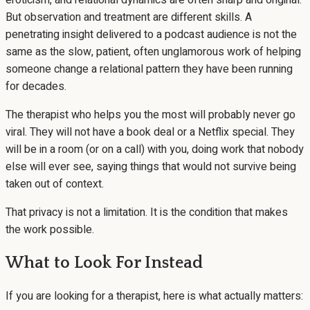
eroticism, and relational dynamics are often sharp and original.
But observation and treatment are different skills. A
penetrating insight delivered to a podcast audience is not the
same as the slow, patient, often unglamorous work of helping
someone change a relational pattern they have been running
for decades.
The therapist who helps you the most will probably never go
viral. They will not have a book deal or a Netflix special. They
will be in a room (or on a call) with you, doing work that nobody
else will ever see, saying things that would not survive being
taken out of context.
That privacy is not a limitation. It is the condition that makes
the work possible.
What to Look For Instead
If you are looking for a therapist, here is what actually matters: