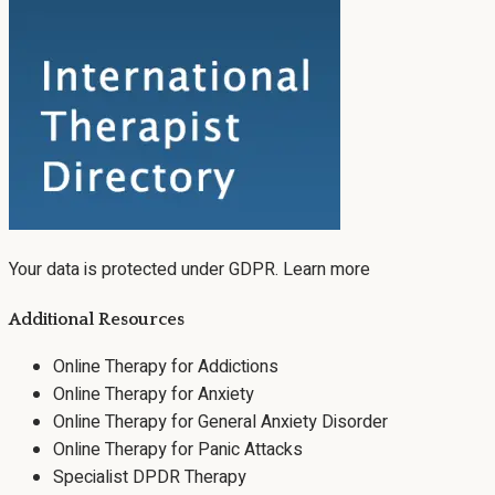
Your data is protected under GDPR.
Learn more
Additional Resources
Online Therapy for Addictions
Online Therapy for Anxiety
Online Therapy for General Anxiety Disorder
Online Therapy for Panic Attacks
Specialist DPDR Therapy