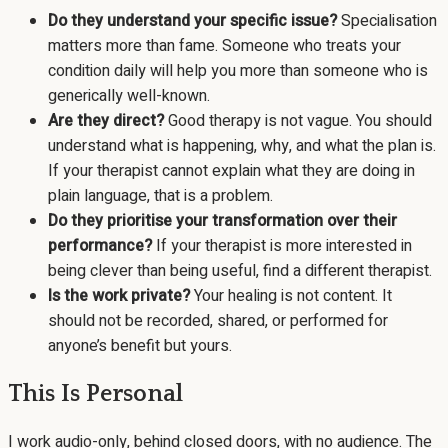
Do they understand your specific issue?
Specialisation
matters more than fame. Someone who treats your
condition daily will help you more than someone who is
generically well-known.
Are they direct?
Good therapy is not vague. You should
understand what is happening, why, and what the plan is.
If your therapist cannot explain what they are doing in
plain language, that is a problem.
Do they prioritise your transformation over their
performance?
If your therapist is more interested in
being clever than being useful, find a different therapist.
Is the work private?
Your healing is not content. It
should not be recorded, shared, or performed for
anyone’s benefit but yours.
This Is Personal
I work audio-only, behind closed doors, with no audience. The