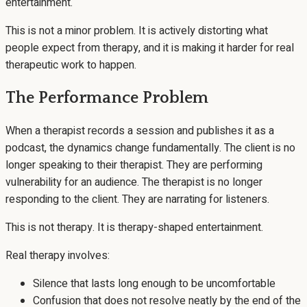
entertainment.
This is not a minor problem. It is actively distorting what
people expect from therapy, and it is making it harder for real
therapeutic work to happen.
The Performance Problem
When a therapist records a session and publishes it as a
podcast, the dynamics change fundamentally. The client is no
longer speaking to their therapist. They are performing
vulnerability for an audience. The therapist is no longer
responding to the client. They are narrating for listeners.
This is not therapy. It is therapy-shaped entertainment.
Real therapy involves:
Silence that lasts long enough to be uncomfortable
Confusion that does not resolve neatly by the end of the