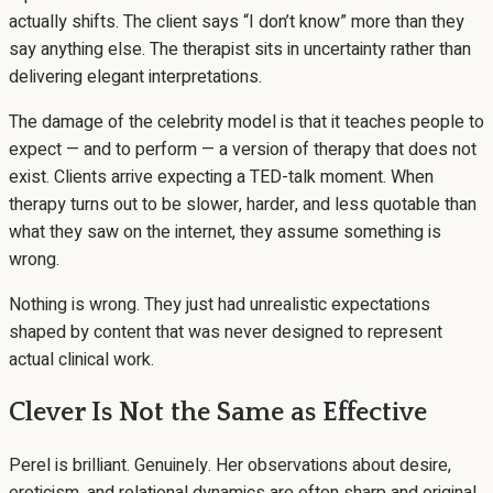
actually shifts. The client says “I don’t know” more than they
say anything else. The therapist sits in uncertainty rather than
delivering elegant interpretations.
The damage of the celebrity model is that it teaches people to
expect — and to perform — a version of therapy that does not
exist. Clients arrive expecting a TED-talk moment. When
therapy turns out to be slower, harder, and less quotable than
what they saw on the internet, they assume something is
wrong.
Nothing is wrong. They just had unrealistic expectations
shaped by content that was never designed to represent
actual clinical work.
Clever Is Not the Same as Effective
Perel is brilliant. Genuinely. Her observations about desire,