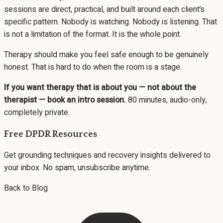
sessions are direct, practical, and built around each client’s
specific pattern. Nobody is watching. Nobody is listening. That
is not a limitation of the format. It is the whole point.
Therapy should make you feel safe enough to be genuinely
honest. That is hard to do when the room is a stage.
If you want therapy that is about you — not about the
therapist —
book an intro session
.
80 minutes, audio-only,
completely private.
Free DPDR Resources
Get grounding techniques and recovery insights delivered to
your inbox. No spam, unsubscribe anytime.
Back to Blog