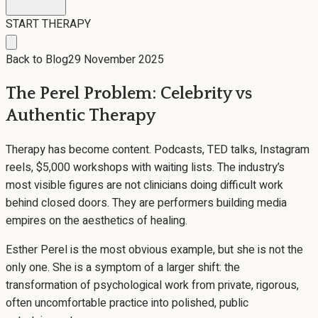
START THERAPY
Back to Blog
29 November 2025
The Perel Problem: Celebrity vs
Authentic Therapy
Therapy has become content. Podcasts, TED talks, Instagram
reels, $5,000 workshops with waiting lists. The industry’s
most visible figures are not clinicians doing difficult work
behind closed doors. They are performers building media
empires on the aesthetics of healing.
Esther Perel is the most obvious example, but she is not the
only one. She is a symptom of a larger shift: the
transformation of psychological work from private, rigorous,
often uncomfortable practice into polished, public