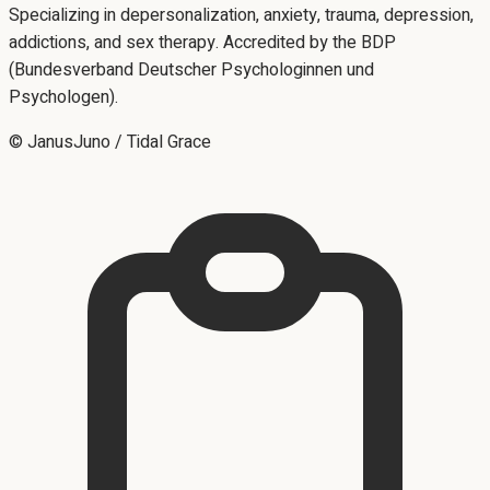
Specializing in depersonalization, anxiety, trauma, depression,
addictions, and sex therapy. Accredited by the BDP
(Bundesverband Deutscher Psychologinnen und
Psychologen).
© JanusJuno / Tidal Grace