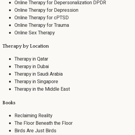
Online Therapy for Depersonalization DPDR
Online Therapy for Depression
Online Therapy for cPTSD
Online Therapy for Trauma
Online Sex Therapy
Therapy by Location
Therapy in Qatar
Therapy in Dubai
Therapy in Saudi Arabia
Therapy in Singapore
Therapy in the Middle East
Books
Reclaiming Reality
The Floor Beneath the Floor
Birds Are Just Birds