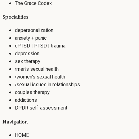
The Grace Codex
Specialities
depersonalization
anxiety + panic
cPTSD | PTSD | trauma
depression
sex therapy
›
men's sexual health
›
women's sexual health
›
sexual issues in relationships
couples therapy
addictions
DPDR self-assessment
Navigation
HOME