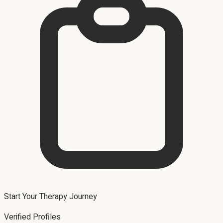
Start Your Therapy Journey
Verified Profiles