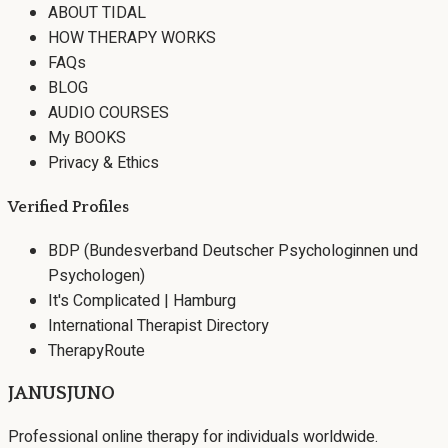
ABOUT TIDAL
HOW THERAPY WORKS
FAQs
BLOG
AUDIO COURSES
My BOOKS
Privacy & Ethics
Verified Profiles
BDP (Bundesverband Deutscher Psychologinnen und
Psychologen)
It's Complicated | Hamburg
International Therapist Directory
TherapyRoute
JANUSJUNO
Professional online therapy for individuals worldwide.