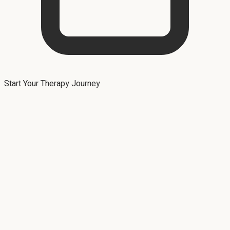
Start Your Therapy Journey