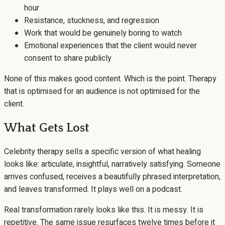
hour
Resistance, stuckness, and regression
Work that would be genuinely boring to watch
Emotional experiences that the client would never
consent to share publicly
None of this makes good content. Which is the point. Therapy
that is optimised for an audience is not optimised for the
client.
What Gets Lost
Celebrity therapy sells a specific version of what healing
looks like: articulate, insightful, narratively satisfying. Someone
arrives confused, receives a beautifully phrased interpretation,
and leaves transformed. It plays well on a podcast.
Real transformation rarely looks like this. It is messy. It is
repetitive. The same issue resurfaces twelve times before it